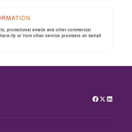
ORMATION
rts, promotional emails and other commercial
are-ify or from other service providers on behalf