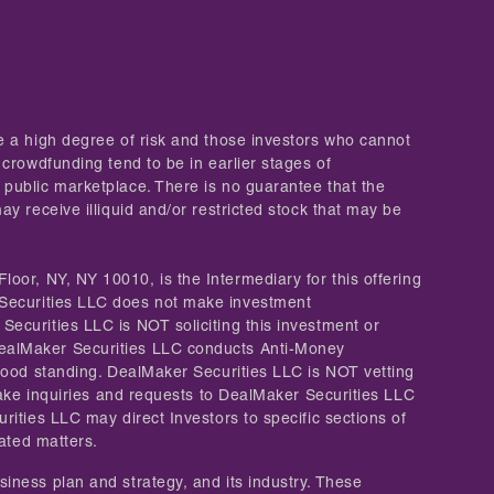
ve a high degree of risk and those investors who cannot
 crowdfunding tend to be in earlier stages of
 public marketplace. There is no guarantee that the
y receive illiquid and/or restricted stock that may be
Floor, NY, NY 10010, is the Intermediary for this offering
Securities LLC does not make investment
Securities LLC is NOT soliciting this investment or
 DealMaker Securities LLC conducts Anti-Money
 good standing. DealMaker Securities LLC is NOT vetting
 make inquiries and requests to DealMaker Securities LLC
rities LLC may direct Investors to specific sections of
lated matters.
iness plan and strategy, and its industry. These