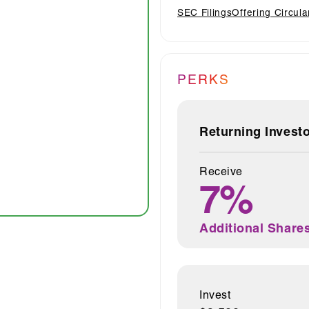
SEC Filings
Offering Circula
PERKS
Returning Invest
Receive
7%
Additional Share
Invest