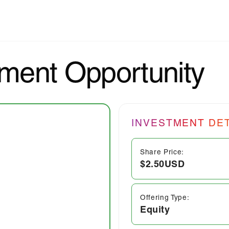
ment Opportunity
INVESTMENT DET
Share Price:
$2.50
USD
Offering Type:
Equity