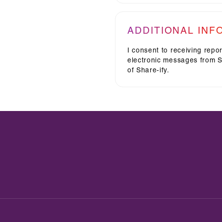
ADDITIONAL INF
I consent to receiving repo
electronic messages from Sh
of Share-ify.