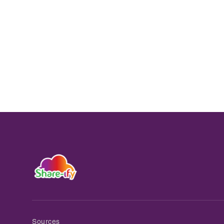
Sources