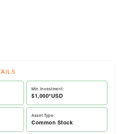
AILS
Min Investment:
$1,000*
USD
Asset Type:
Common Stock