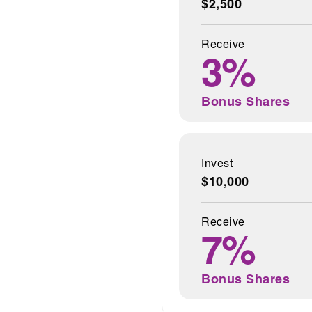
$2,500
Receive
3%
Bonus Shares
Invest
$10,000
Receive
7%
Bonus Shares