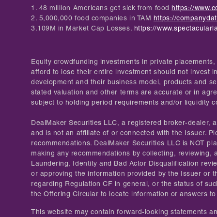
1. 48 million Americans get sick from food
https://www.c
2. 5,000,000 food companies in TAM
https://companyda
3.109M in Market Cap Losses.
https://www.spectacularl
Equity crowdfunding investments in private placements, 
afford to lose their entire investment should not invest
development and their business model, products and serv
stated valuation and other terms are accurate or in agre
subject to holding period requirements and/or liquidity 
DealMaker Securities LLC, a registered broker-dealer,
and is not an affiliate of or connected with the Issuer
recommendations. DealMaker Securities LLC is NOT placin
making any recommendations by collecting, reviewing, 
Laundering, Identity and Bad Actor Disqualification rev
or approving the information provided by the Issuer or t
regarding Regulation CF in general, or the status of suc
the Offering Circular to locate information or answers to
This website may contain forward-looking statements and