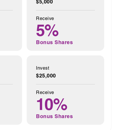
$5,000
Receive
5%
Bonus Shares
Invest
$25,000
Receive
10%
Bonus Shares