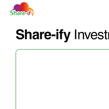
Share-ify
Invest