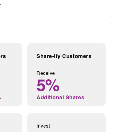
r
ors
Share-ify Customers
Receive
5%
s
Additional Shares
Invest