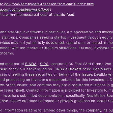
dc.gov/food-safety/data-research/facts-stats/index.html
ta.com/companies/world/food
$
abs.com/resources/real-cost-of-unsafe-food
and start-up investments in particular, are speculative and invol
 in start-ups. Companies seeking startup investment through equity
ices may not yet be fully developed, operational or tested in the
ement with the market or industry valuations. Further, investors ma
concerns.
 and member of
FINRA
|
SIPC
, located at 30 East 23rd Street, 2nd 
. Please check our background on FINRA's
BrokerCheck
. DealMaker 
g or selling these securities on behalf of the Issuer. DealMaker 
and processing an Investor's documentation for this investment.
iews of the Issuer, and confirms they are a registered business in
he Issuer itself. Contact information is provided for Investors to
h investor’s submitted documentation, specifically. DealMaker Secu
 their inquiry but does not opine or provide guidance on issuer re
 information relating to, among other things, the company, its bus