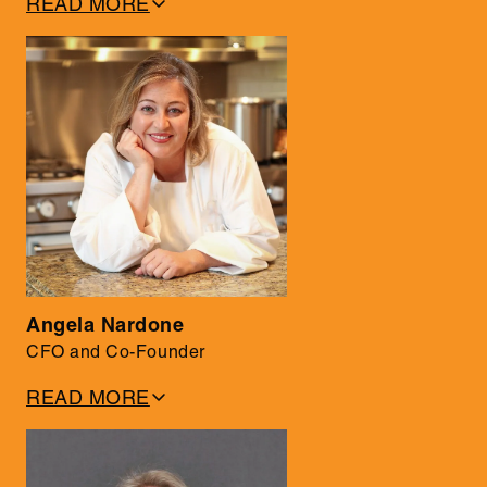
READ MORE
• 35+ years in tech, including 22 years in leadership
roles at IBM
• Known for forging strategic partnerships with Fortune
100 companies
• Holds a Math & Computer Science degree from McGill
University
Angela Nardone
CFO and Co-Founder
READ MORE
• Former investment banker with deep expertise in tech
• Leads financial strategy, product management, and
customer service