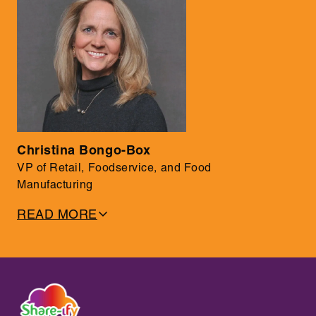
• Chair of the FSMA 204 Task Force; industry voice on
traceability and QA
Christina Bongo-Box
VP of Retail, Foodservice, and Food
Manufacturing
READ MORE
• 30+ years in food industry leadership at Fortune 500
companies
• Built global QA programs and launched products across
international markets
• Oversaw $1.5B in food spend with teams of 120+ and
$600K+ budgets