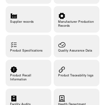
Supplier records
Manufacturer Production
Records
Product Specifications
Quality Assurance Data
Product Recall
Product Traceability logs
Information
Facility Audits
Health Department