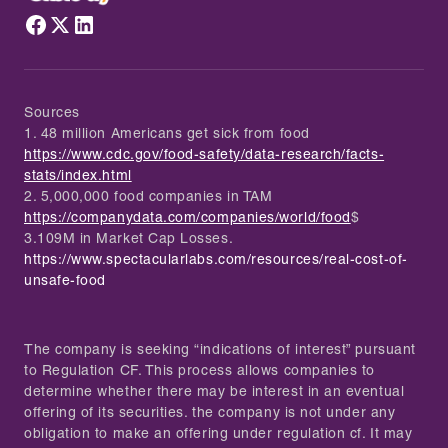
Sources
1. 48 million Americans get sick from food
https://www.cdc.gov/food-safety/data-research/facts-
stats/index.html
2. 5,000,000 food companies in TAM
https://companydata.com/companies/world/food
$
3.109M in Market Cap Losses.
https://www.spectacularlabs.com/resources/real-cost-of-
unsafe-food
The company is seeking “indications of interest” pursuant
to Regulation CF. This process allows companies to
determine whether there may be interest in an eventual
offering of its securities. the company is not under any
obligation to make an offering under regulation cf. It may