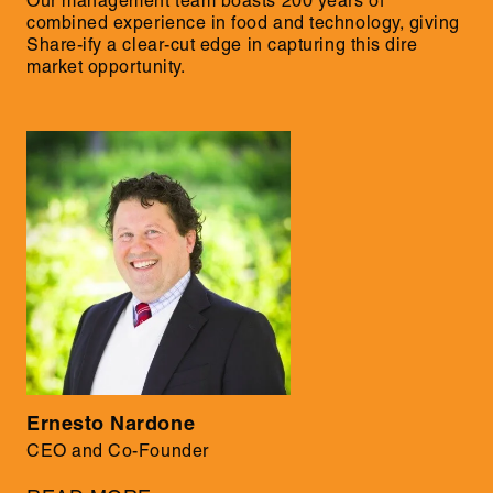
Our management team boasts 200 years of
combined experience in food and technology, giving
Share-ify a clear-cut edge in capturing this dire
market opportunity.
Ernesto Nardone
CEO and Co-Founder