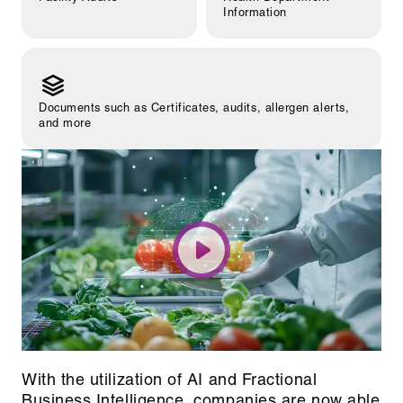
Information
Documents such as Certificates, audits, allergen alerts,
and more
With the utilization of AI and Fractional
Business Intelligence, companies are now able