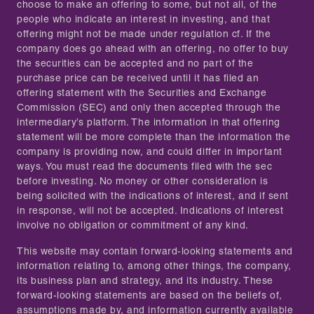
choose to make an offering to some, but not all, of the
people who indicate an interest in investing, and that
offering might not be made under regulation cf. If the
company does go ahead with an offering, no offer to buy
the securities can be accepted and no part of the
purchase price can be received until it has filed an
offering statement with the Securities and Exchange
Commission (SEC) and only then accepted through the
intermediary’s platform. The information in that offering
statement will be more complete than the information the
company is providing now, and could differ in important
ways. You must read the documents filed with the sec
before investing. No money or other consideration is
being solicited with the indications of interest, and if sent
in response, will not be accepted. Indications of interest
involve no obligation or commitment of any kind.
This website may contain forward-looking statements and
information relating to, among other things, the company,
its business plan and strategy, and its industry. These
forward-looking statements are based on the beliefs of,
assumptions made by, and information currently available