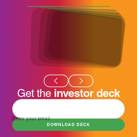
investor deck
Get the
Enter your email