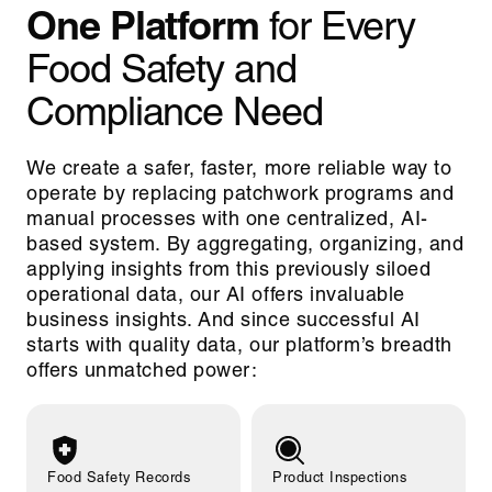
One Platform
for Every
Food Safety and
Compliance Need
We create a safer, faster, more reliable way to
operate by replacing patchwork programs and
manual processes with one centralized, AI-
based system. By aggregating, organizing, and
applying insights from this previously siloed
operational data, our AI offers invaluable
business insights. And since successful AI
starts with quality data, our platform’s breadth
offers unmatched power:
Food Safety Records
Product Inspections