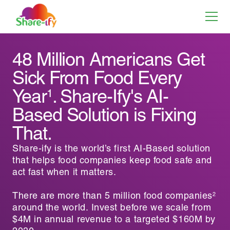
48 Million Americans Get
Sick From Food Every
Year
. Share-Ify's AI-
1
Based Solution is Fixing
That.
Share-ify is the world’s first AI-Based solution
that helps food companies keep food safe and
act fast when it matters.
There are more than 5 million food companies
2
around the world. Invest before we scale from
$4M in annual revenue to a targeted $160M by