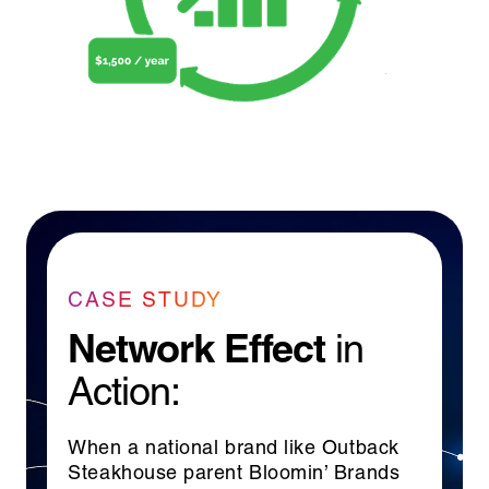
CASE STUDY
Network Effect
in
Action:
When a national brand like Outback
Steakhouse parent Bloomin’ Brands