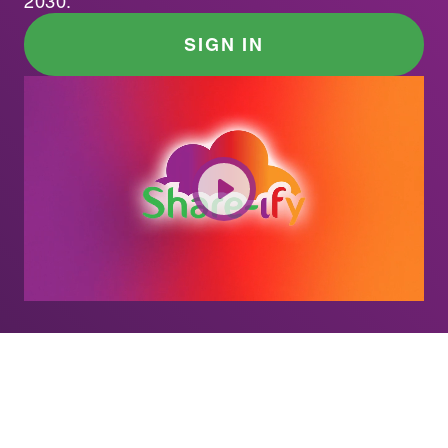
2030.
SIGN IN
SOLUTION
1 in 6 Americans. $109M