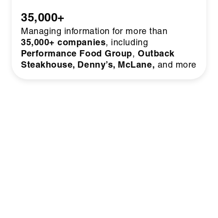
35,000+
Managing information for more than
35,000+ companies
, including
Performance Food Group
Outback
,
Steakhouse, Denny’s, McLane,
and more
BUSINESS MODEL
Makes
How Share-ify
Money
Our simple SaaS model generates recurring
revenue that scales as customers grow.
Instead of relying on ads or bloated sales