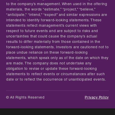
to the company’s management. When used in the offering
materials, the words “estimate,” “project,” “believe,”
“anticipate,” “intend,” “expect” and similar expressions are
intended to identify forward-looking statements. These
statements reflect management’s current views with
respect to future events and are subject to risks and
uncertainties that could cause the company’s actual
results to differ materially from those contained in the
forward-looking statements. Investors are cautioned not to
place undue reliance on these forward-looking
statements, which speak only as of the date on which they
are made. The company does not undertake any
obligation to revise or update these forward-looking
statements to reflect events or circumstances after such
date or to reflect the occurrence of unanticipated events.
© All Rights Reserved
Privacy Policy