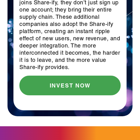
joins Share-ify, they don’t just sign up
one account; they bring their entire
supply chain. These additional
companies also adopt the Share-ify
platform, creating an instant ripple
effect of new users, new revenue, and
deeper integration. The more
interconnected it becomes, the harder
it is to leave, and the more value
Share-ify provides.
INVEST NOW