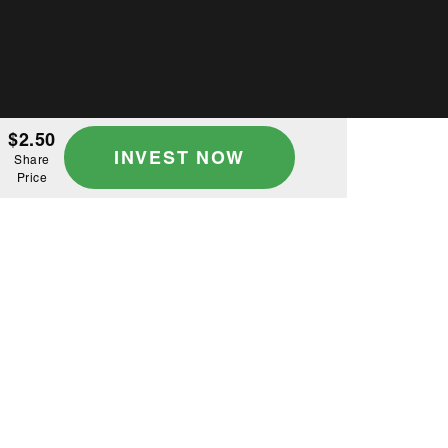
$2.50
INVEST NOW
Share
Price