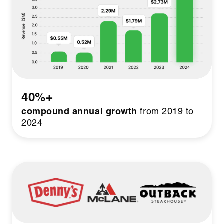
40%+
compound annual growth
from 2019 to
2024