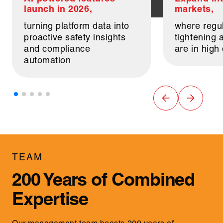
launch in 2026,
markets,
turning platform data into
where regul
proactive safety insights
tightening a
and compliance
are in hig
automation
TEAM
200 Years of Combined
Expertise