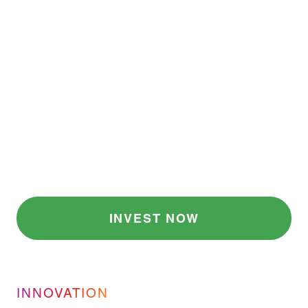
in Market Cap Losses
.
3
One Preventable
Problem.
Most companies can’t identify risks before they
escalate. Share-ify provides the AI-based
solution this industry desperately needs to
identify risks before they escalate, trace
products in real time, or respond fast enough
when a recall is needed.
INVEST NOW
INNOVATION