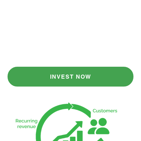
teams, we grow organically through network
effects and customer referrals. That’s why our
margins stay strong and our customer
relationships deepen over time, supporting
businesses of all kinds.
Companies can begin for as little as $1,500
per year and grow in their use of the
platform over time.
INVEST NOW