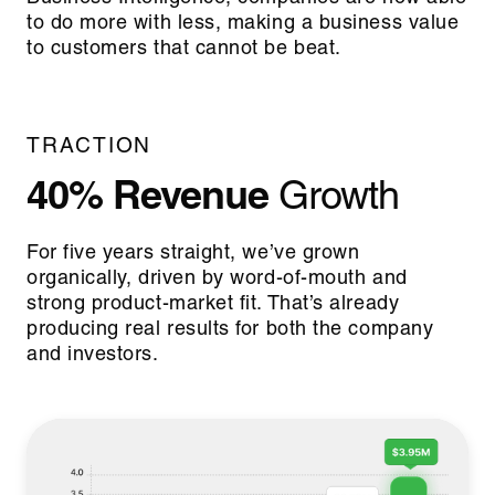
to do more with less, making a business value
to customers that cannot be beat.
TRACTION
40% Revenue
Growth
For five years straight, we’ve grown
organically, driven by word-of-mouth and
strong product-market fit. That’s already
producing real results for both the company
and investors.