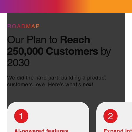
ROADMAP
Reach
Our Plan to
250,000 Customers
by
2030
We did the hard part: building a product
customers love. Here’s what’s next:
1
2
AI-powered features
Expand int